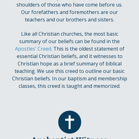
shoulders of those who have come before us.
Our forefathers and foremothers are our
teachers and our brothers and sisters.
Like all Christian churches, the most basic
summary of our beliefs can be found in the
Apostles' Creed
.
This is the oldest statement of
essential Christian beliefs, and it witnesses to
Christian hope as a brief summary of biblical
teaching. We use this creed to outline our basic
Christian beliefs. In our baptism and membership
classes, this creed is taught and memorized.