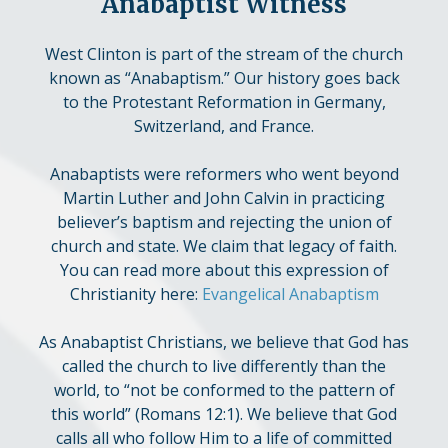
Anabaptist Witness
West Clinton is part of the stream of the church
known as “Anabaptism.” Our history goes back
to the Protestant Reformation in Germany,
Switzerland, and France.
Anabaptists were reformers who went beyond
Martin Luther and John Calvin in practicing
believer’s baptism and rejecting the union of
church and state. We claim that legacy of faith.
You can read more about this expression of
Christianity here:
Evangelical Anabaptism
As Anabaptist Christians, we believe that God has
called the church to live differently than the
world, to “not be conformed to the pattern of
this world” (Romans 12:1). We believe that God
calls all who follow Him to a life of committed