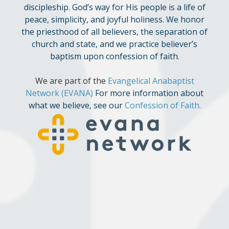
discipleship. God’s way for His people is a life of
peace, simplicity, and joyful holiness. We honor
the priesthood of all believers, the separation of
church and state, and we practice believer’s
baptism upon confession of faith.
We are part of the
Evangelical Anabaptist
Network
(EVANA)
For more information about
what we believe, see our
Confession of Faith
.