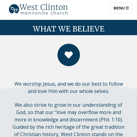
TOGGLE NAV
MENU
WHAT WE BELIEVE
WHAT WE BELIEVE
We worship Jesus, and we do our best to follow
and love Him with our whole selves.
We also strive to grow in our understanding of
God, so that our “love may overflow more and
more in knowledge and discernment (Phil. 1:10).
Guided by the rich heritage of the great tradition
of Christian history, West Clinton stands on the