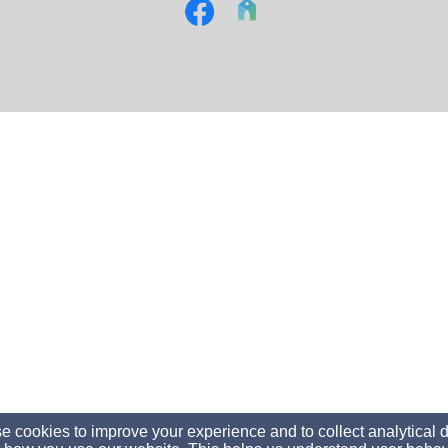
 cookies to improve your experience and to collect analytical 