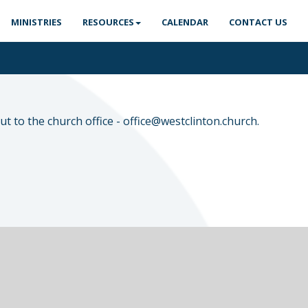
MINISTRIES
RESOURCES
CALENDAR
CONTACT US
t to the church office -
office@westclinton.church
.