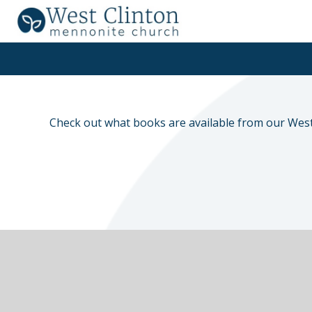
Check out what books are available from our West 