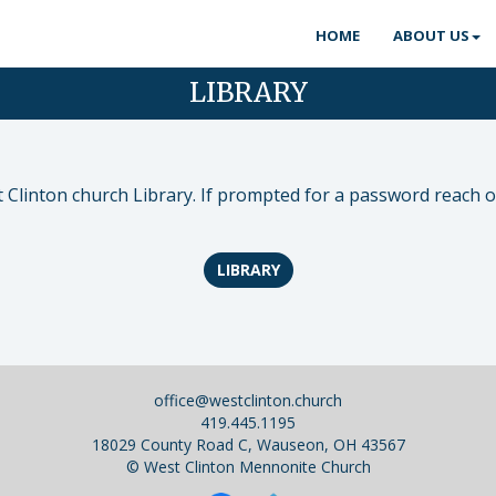
HOME
ABOUT US
LIBRARY
Clinton church Library. If prompted for a password reach ou
LIBRARY
office@westclinton.church
419.445.1195
18029 County Road C, Wauseon, OH 43567
©
West Clinton Mennonite Church